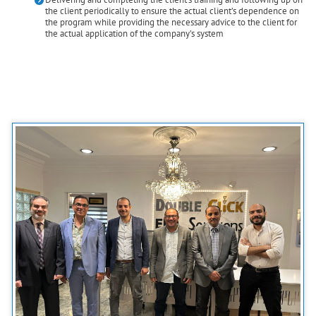
the client periodically to ensure the actual client’s dependence on
the program while providing the necessary advice to the client for
the actual application of the company’s system