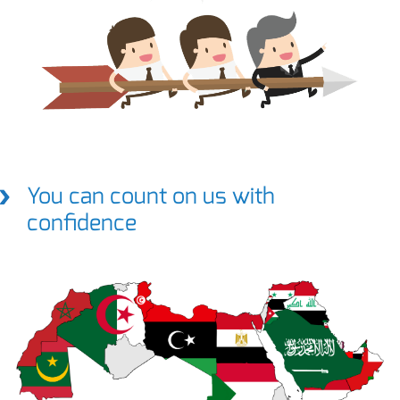
You can count on us with
confidence