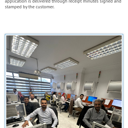
application is delivered through receipt minutes signed and
stamped by the customer.