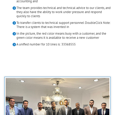
accounting and
The team provides technical and technical advice to our clients, and
they also have the ability to work under pressure and respond
quickly to clients
To transfer clients to technical support personnel DoubleClick Note:
There is a system that was invented in
In the picture, the red color means busy with a customer, and the
green color means it is available to receive a new customer
A unified number for 10 lines is: 33368555