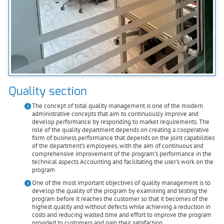
Quality section
The concept of total quality management is one of the modern
administrative concepts that aim to continuously improve and
develop performance by responding to market requirements. The
role of the quality department depends on creating a cooperative
form of business performance that depends on the joint capabilities
of the department’s employees, with the aim of continuous and
comprehensive improvement of the program’s performance in the
technical aspects Accounting and facilitating the user's work on the
program
One of the most important objectives of quality management is to
develop the quality of the program by examining and testing the
program before it reaches the customer so that it becomes of the
highest quality and without defects while achieving a reduction in
costs and reducing wasted time and effort to improve the program
provided to customers and gain their satisfaction