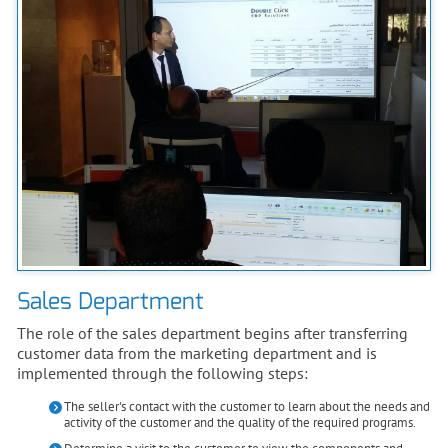
Sales Department
The role of the sales department begins after transferring
customer data from the marketing department and is
implemented through the following steps:
The seller's contact with the customer to learn about the needs and
activity of the customer and the quality of the required programs.