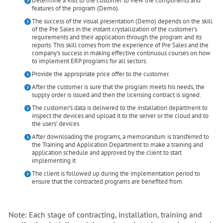
Determine a visit to the customer to view the components and
features of the program (Demo).
The success of the visual presentation (Demo) depends on the skill
of the Pre Sales in the instant crystallization of the customer's
requirements and their application through the program and its
reports. This skill comes from the experience of Pre Sales and the
company's success in making effective continuous courses on how
to implement ERP programs for all sectors.
Provide the appropriate price offer to the customer.
After the customer is sure that the program meets his needs, the
supply order is issued and then the licensing contract is signed.
The customer’s data is delivered to the installation department to
inspect the devices and upload it to the server or the cloud and to
the users’ devices
After downloading the programs, a memorandum is transferred to
the Training and Application Department to make a training and
application schedule and approved by the client to start
implementing it
The client is followed up during the implementation period to
ensure that the contracted programs are benefited from.
Note: Each stage of contracting, installation, training and