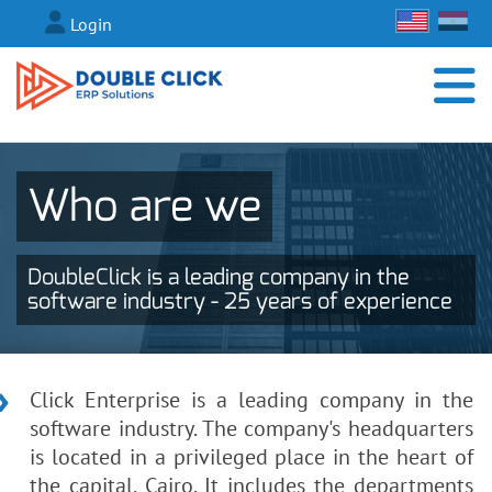
Login
Who are we
DoubleClick is a leading company in the
software industry - 25 years of experience
Click Enterprise is a leading company in the
software industry. The company's headquarters
is located in a privileged place in the heart of
the capital, Cairo. It includes the departments