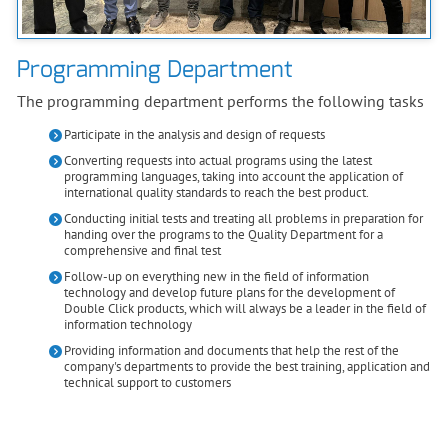
Programming Department
The programming department performs the following tasks
Participate in the analysis and design of requests
Converting requests into actual programs using the latest
programming languages, taking into account the application of
international quality standards to reach the best product.
Conducting initial tests and treating all problems in preparation for
handing over the programs to the Quality Department for a
comprehensive and final test
Follow-up on everything new in the field of information
technology and develop future plans for the development of
Double Click products, which will always be a leader in the field of
information technology
Providing information and documents that help the rest of the
company's departments to provide the best training, application and
technical support to customers