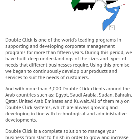
Double Click is one of the world's leading programs in
supporting and developing corporate management
programs for more than fifteen years. During this period, we
have built deep understandings of the sizes and types of
needs that different businesses require. Using this premise,
we began to continuously develop our products and
services to suit the needs of customers.
And with more than 3,000 Double Click clients around the
Arab countries such as: Egypt, Saudi Arabia, Sudan, Bahrain,
Qatar, United Arab Emirates and Kuwait. All of them rely on
Double Click systems, which are always growing and
developing in line with technological and administrative
developments.
Double Click is a complete solution to manage your
business from start to finish in order to grow and increase