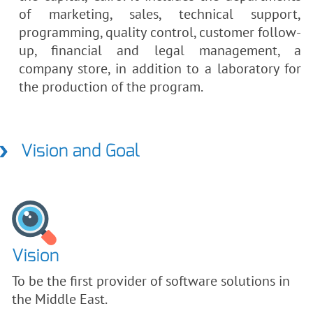
of marketing, sales, technical support,
programming, quality control, customer follow-
up, financial and legal management, a
company store, in addition to a laboratory for
the production of the program.
Vision and Goal
Vision
To be the first provider of software solutions in
the Middle East.