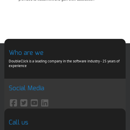
Who are we
DoubleClick is a leading company in the software industry - 25 years of
experience
Social Media
Call us