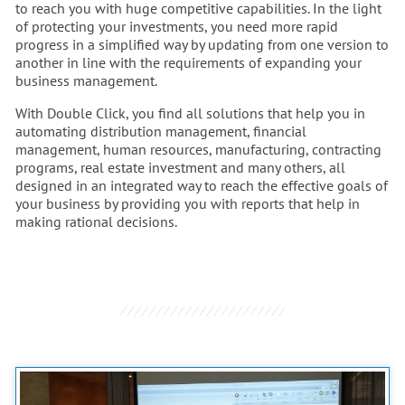
to reach you with huge competitive capabilities. In the light
of protecting your investments, you need more rapid
progress in a simplified way by updating from one version to
another in line with the requirements of expanding your
business management.
With Double Click, you find all solutions that help you in
automating distribution management, financial
management, human resources, manufacturing, contracting
programs, real estate investment and many others, all
designed in an integrated way to reach the effective goals of
your business by providing you with reports that help in
making rational decisions.