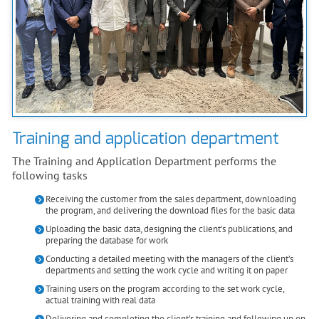
Training and application department
The Training and Application Department performs the
following tasks
Receiving the customer from the sales department, downloading
the program, and delivering the download files for the basic data
Uploading the basic data, designing the client's publications, and
preparing the database for work
Conducting a detailed meeting with the managers of the client’s
departments and setting the work cycle and writing it on paper
Training users on the program according to the set work cycle,
actual training with real data
Delivering and completing the client’s training and following up on