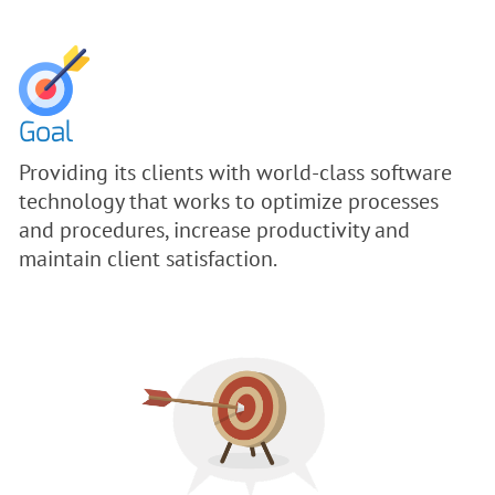
Goal
Providing its clients with world-class software
technology that works to optimize processes
and procedures, increase productivity and
maintain client satisfaction.