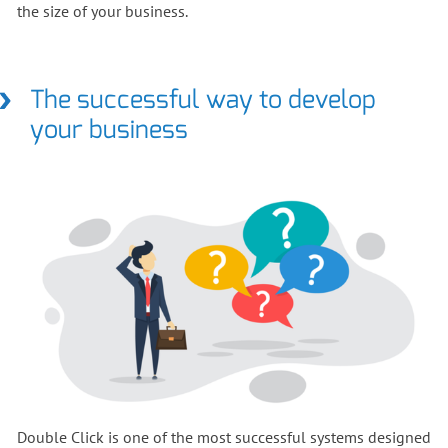
the size of your business.
The successful way to develop
your business
Double Click is one of the most successful systems designed