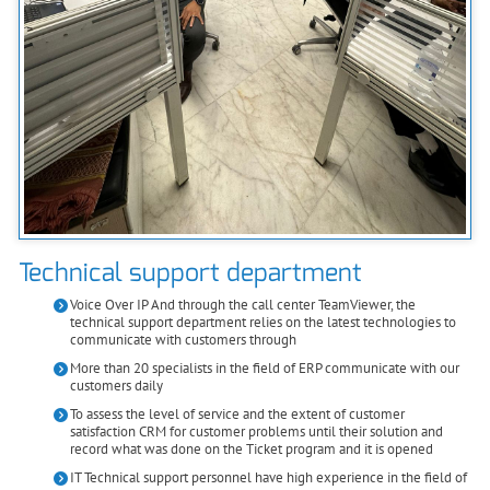
Technical support department
Voice Over IP And through the call center TeamViewer, the
technical support department relies on the latest technologies to
communicate with customers through
More than 20 specialists in the field of ERP communicate with our
customers daily
To assess the level of service and the extent of customer
satisfaction CRM for customer problems until their solution and
record what was done on the Ticket program and it is opened
IT Technical support personnel have high experience in the field of