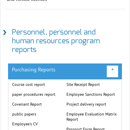
Personnel, personnel and
human resources program
reports
Purchasing Reports
+
Course cost report
Site Receipt Report
paper procedures report
Employee Sanctions Report
Covenant Report
Project delivery report
public papers
Employee Evaluation Matrix
Report
Employee's CV
Passport Form Report