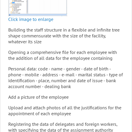
Click image to enlarge
Building the staff structure in a flexible and infinite tree
shape commensurate with the size of the facility,
whatever its size
Opening a comprehensive file for each employee with
the addition of all data for the employee containing
Personal data: code - name - gender - date of birth -
phone - mobile - address - e-mail - marital status - type of
identification - place, number and date of issue - bank
account number - dealing bank
Add a picture of the employee
Upload and attach photos of all the justifications for the
appointment of each employee
Registering the data of delegates and foreign workers,
with specifying the data of the assignment authority