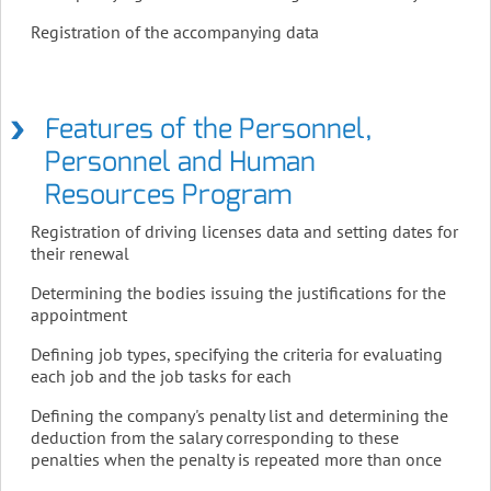
Registration of the accompanying data
Features of the Personnel,
Personnel and Human
Resources Program
Registration of driving licenses data and setting dates for
their renewal
Determining the bodies issuing the justifications for the
appointment
Defining job types, specifying the criteria for evaluating
each job and the job tasks for each
Defining the company's penalty list and determining the
deduction from the salary corresponding to these
penalties when the penalty is repeated more than once