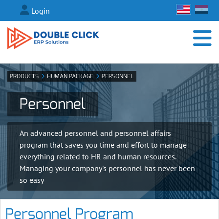
Login
PRODUCTS
HUMAN PACKAGE
PERSONNEL
Personnel
An advanced personnel and personnel affairs
program that saves you time and effort to manage
everything related to HR and human resources.
Managing your company's personnel has never been
so easy
Personnel Program