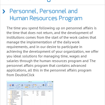
Personnel, Personnel and
Human Resources Program
The time you spend following up on personnel affairs is
the time that does not return, and the development of
institutions comes from the start of the work cadres that
manage the implementation of the daily work
requirements, and in our desire to participate in
achieving the development of your organization, we offer
you ideal solutions for managing time, wages and
salaries through the human resources program and The
personnel affairs program that contains advanced
applications, all this in the personnel affairs program
from DoubleClick