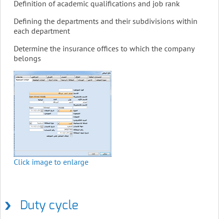
Definition of academic qualifications and job rank
Defining the departments and their subdivisions within
each department
Determine the insurance offices to which the company
belongs
Click image to enlarge
Duty cycle