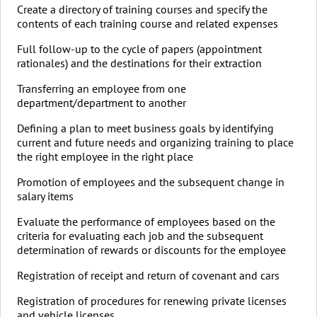
Create a directory of training courses and specify the
contents of each training course and related expenses
Full follow-up to the cycle of papers (appointment
rationales) and the destinations for their extraction
Transferring an employee from one
department/department to another
Defining a plan to meet business goals by identifying
current and future needs and organizing training to place
the right employee in the right place
Promotion of employees and the subsequent change in
salary items
Evaluate the performance of employees based on the
criteria for evaluating each job and the subsequent
determination of rewards or discounts for the employee
Registration of receipt and return of covenant and cars
Registration of procedures for renewing private licenses
and vehicle licenses