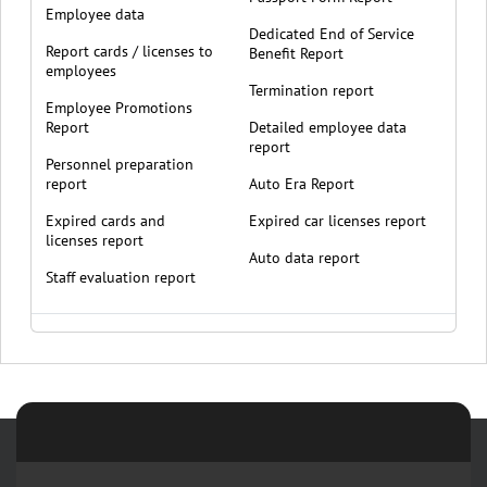
Employee data
Dedicated End of Service
Report cards / licenses to
Benefit Report
employees
Termination report
Employee Promotions
Report
Detailed employee data
report
Personnel preparation
report
Auto Era Report
Expired cards and
Expired car licenses report
licenses report
Auto data report
Staff evaluation report