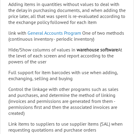
Adding items in quantities without values ​​to deal with
the delay in purchasing documents, and when adding the
price later, all that was spent is re-evaluated according to
the exchange policy followed for each item
link with
General Accounts Program
One of two methods
(continuous inventory - periodic inventory)
Hide/Show columns of values ​​in
warehouse software
At
the level of each screen and report according to the
powers of the user
Full support for item barcodes with use when adding,
exchanging, selling and buying
Control the linkage with other programs such as sales
and purchases, and determine the method of linking
(invoices and permissions are generated from them -
permissions first and then the associated invoices are
created)
Link items to suppliers to use supplier items (SAL) when
requesting quotations and purchase orders