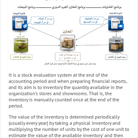
It is a stock evaluation system at the end of the
accounting period and when preparing financial reports,
and its aim is to inventory the quantity available in the
organization's stores and showrooms. That is, the
inventory is manually counted once at the end of the
period.
The value of the inventory is determined periodically
(usually every year) by taking a physical inventory and
multiplying the number of units by the cost of one unit to
estimate the value of the available inventory' and then