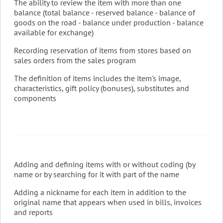
The ability to review the item with more than one
balance (total balance - reserved balance - balance of
goods on the road - balance under production - balance
available for exchange)
Recording reservation of items from stores based on
sales orders from the sales program
The definition of items includes the item's image,
characteristics, gift policy (bonuses), substitutes and
components
Adding and defining items with or without coding (by
name or by searching for it with part of the name
Adding a nickname for each item in addition to the
original name that appears when used in bills, invoices
and reports