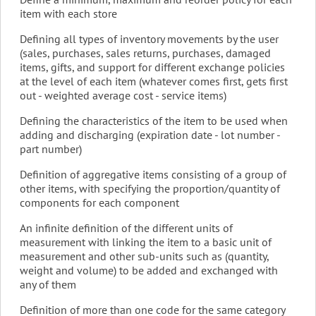
item with each store
Defining all types of inventory movements by the user
(sales, purchases, sales returns, purchases, damaged
items, gifts, and support for different exchange policies
at the level of each item (whatever comes first, gets first
out - weighted average cost - service items)
Defining the characteristics of the item to be used when
adding and discharging (expiration date - lot number -
part number)
Definition of aggregative items consisting of a group of
other items, with specifying the proportion/quantity of
components for each component
An infinite definition of the different units of
measurement with linking the item to a basic unit of
measurement and other sub-units such as (quantity,
weight and volume) to be added and exchanged with
any of them
Definition of more than one code for the same category