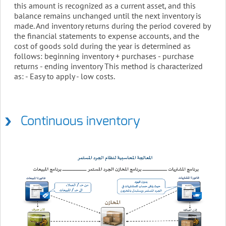
this amount is recognized as a current asset, and this
balance remains unchanged until the next inventory is
made. And inventory returns during the period covered by
the financial statements to expense accounts, and the
cost of goods sold during the year is determined as
follows: beginning inventory + purchases - purchase
returns - ending inventory This method is characterized
as: - Easy to apply - low costs.
Continuous inventory