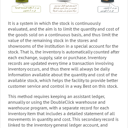
It is a system in which the stock is continuously
evaluated, and the aim is to limit the quantity and cost of
the goods sold on a continuous basis, and thus limit the
value of the remaining stock in the stores and
showrooms of the institution in a special account for the
stock. That is, the inventory is automatically counted after
each exchange, supply, sale or purchase. Inventory
records are updated every time a transaction involving
inventory occurs, and thus there will always be daily
information available about the quantity and cost of the
available stock, which helps the facility to provide better
customer service and control in a way. Best on this stock.
This method requires keeping an assistant ledger,
annually or using the DoubleClick warehouse and
warehouse program, with a separate record for each
inventory item that includes a detailed statement of all
movements in quantity and cost. This secondary record is
linked to the inventory general ledger account, and