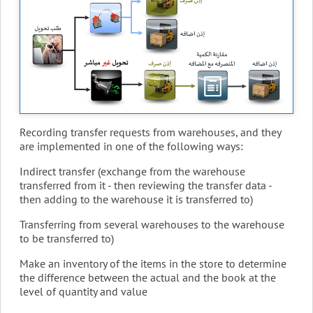
Recording transfer requests from warehouses, and they
are implemented in one of the following ways:
Indirect transfer (exchange from the warehouse
transferred from it - then reviewing the transfer data -
then adding to the warehouse it is transferred to)
Transferring from several warehouses to the warehouse
to be transferred to)
Make an inventory of the items in the store to determine
the difference between the actual and the book at the
level of quantity and value