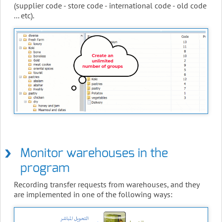
(supplier code - store code - international code - old code
... etc).
Monitor warehouses in the
program
Recording transfer requests from warehouses, and they
are implemented in one of the following ways: