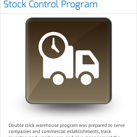
Stock Control Program
Double click warehouse program was prepared to serve
companies and commercial establishments, track