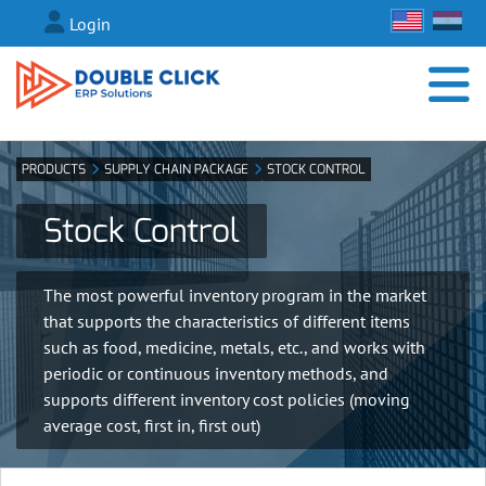
Login
PRODUCTS
SUPPLY CHAIN PACKAGE
STOCK CONTROL
Stock Control
The most powerful inventory program in the market
that supports the characteristics of different items
such as food, medicine, metals, etc., and works with
periodic or continuous inventory methods, and
supports different inventory cost policies (moving
average cost, first in, first out)