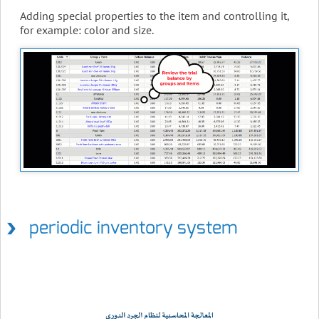
Adding special properties to the item and controlling it,
for example: color and size.
periodic inventory system