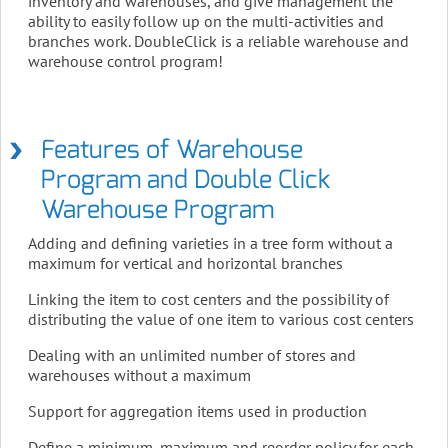
inventory and warehouses, and give management the
ability to easily follow up on the multi-activities and
branches work. DoubleClick is a reliable warehouse and
warehouse control program!
Features of Warehouse
Program and Double Click
Warehouse Program
Adding and defining varieties in a tree form without a
maximum for vertical and horizontal branches
Linking the item to cost centers and the possibility of
distributing the value of one item to various cost centers
Dealing with an unlimited number of stores and
warehouses without a maximum
Support for aggregation items used in production
Define a minimum, maximum and reorder policy for each