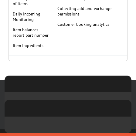
of items
Collecting add and exchange
Daily Incoming
permissions
Monitoring
Customer booking analytics
Item balances
report part number
Item Ingredients