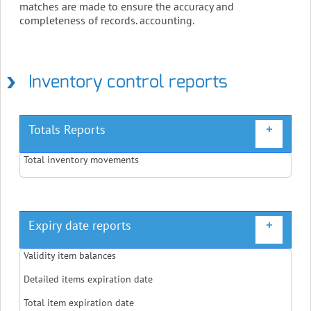
matches are made to ensure the accuracy and
completeness of records. accounting.
Inventory control reports
Totals Reports
+
Total inventory movements
Expiry date reports
+
Validity item balances
Detailed items expiration date
Total item expiration date