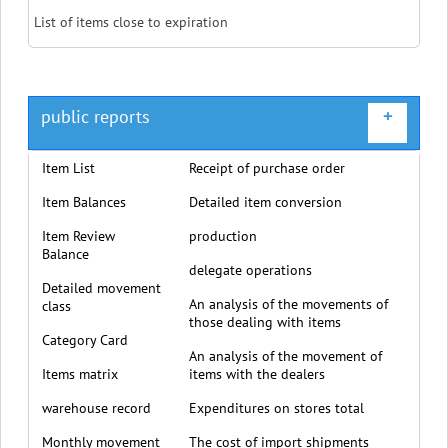
List of items close to expiration
public reports
+
Item List
Receipt of purchase order
Item Balances
Detailed item conversion
Item Review
production
Balance
delegate operations
Detailed movement
An analysis of the movements of
class
those dealing with items
Category Card
An analysis of the movement of
Items matrix
items with the dealers
warehouse record
Expenditures on stores total
Monthly movement
The cost of import shipments