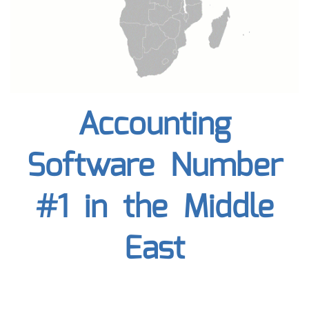
Accounting
Software Number
#1 in the Middle
East