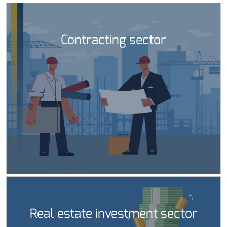
Contracting sector
Real estate investment sector