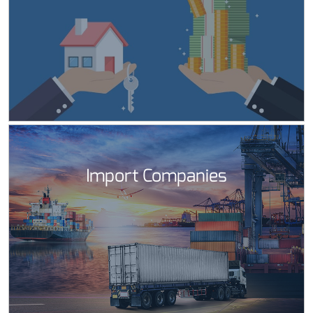
Import Companies