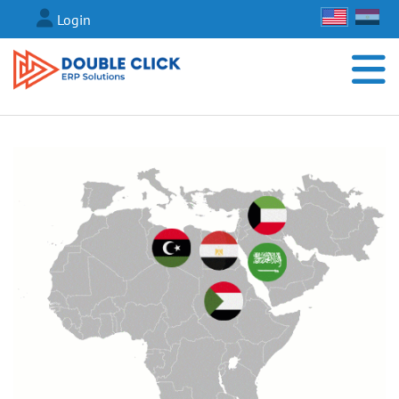
Login