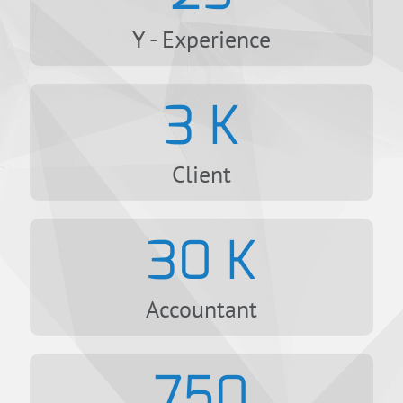
Y - Experience
3
K
Client
30
K
Accountant
750