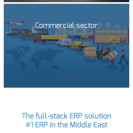
Commercial sector
The full-stack ERP solution
#1 ERP in the Middle East