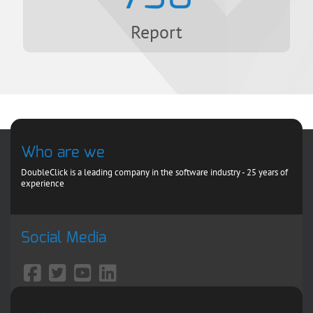
Report
Who are we
DoubleClick is a leading company in the software industry - 25 years of
experience
Social Media