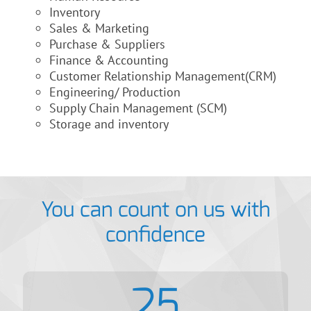
Inventory
Sales & Marketing
Purchase & Suppliers
Finance & Accounting
Customer Relationship Management(CRM)
Engineering/ Production
Supply Chain Management (SCM)
Storage and inventory
You can count on us with
confidence
25