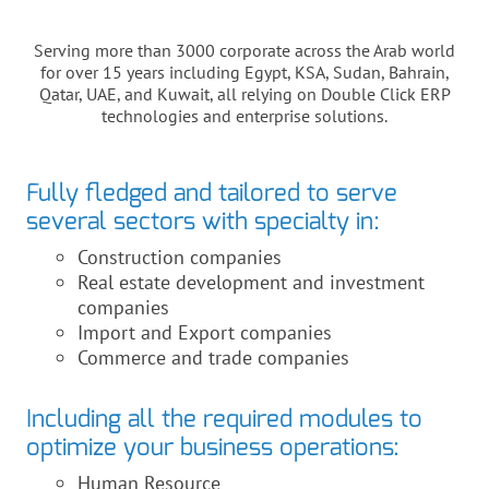
Serving more than 3000 corporate across the Arab world
for over 15 years including Egypt, KSA, Sudan, Bahrain,
Qatar, UAE, and Kuwait, all relying on Double Click ERP
technologies and enterprise solutions.
Fully fledged and tailored to serve
several sectors with specialty in:
Construction companies
Real estate development and investment
companies
Import and Export companies
Commerce and trade companies
Including all the required modules to
optimize your business operations:
Human Resource