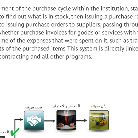
nt of the purchase cycle within the institution, st
to find out what is in stock, then issuing a purchase r
, to issuing purchase orders to suppliers, passing thro
whether purchase invoices for goods or services with 
e of the expenses that were spent on it, such as tran
s of the purchased items. This system is directly link
 contracting and all other programs.