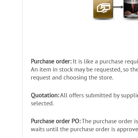
Purchase order:
It is like a purchase requ
An item in stock may be requested, so t
request and choosing the store.
Quotation:
All offers submitted by suppli
selected.
Purchase order PO:
The purchase order is
waits until the purchase order is approve