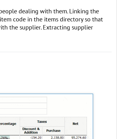
e people dealing with them. Linking the
 item code in the items directory so that
th the supplier. Extracting supplier