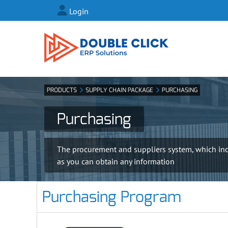
Login
PRODUCTS
SUPPLY CHAIN PACKAGE
PURCHASING
Purchasing
The procurement and suppliers system, which incl
as you can obtain any information
Purchasing Program