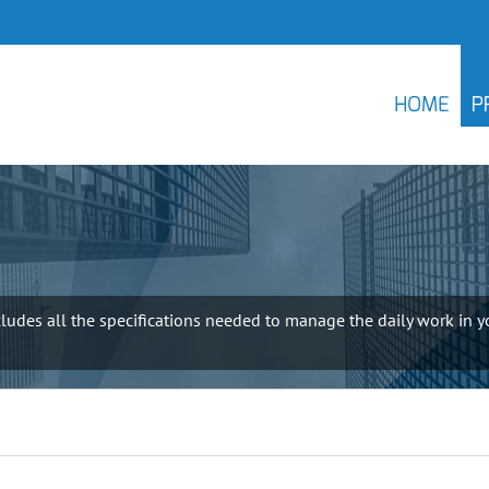
HOME
P
udes all the specifications needed to manage the daily work in yo