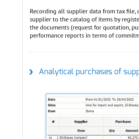
Recording all supplier data from tax file,
supplier to the catalog of items by registe
the documents (request for quotation, pur
performance reports in terms of commitme
Analytical purchases of supp