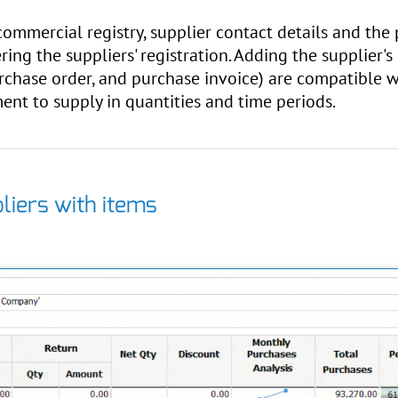
 commercial registry, supplier contact details and th
ring the suppliers' registration. Adding the supplier's
chase order, and purchase invoice) are compatible wi
nt to supply in quantities and time periods.
liers with items