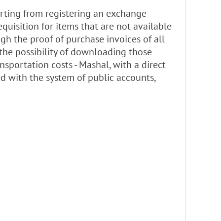
arting from registering an exchange
equisition for items that are not available
ugh the proof of purchase invoices of all
the possibility of downloading those
sportation costs - Mashal, with a direct
ed with the system of public accounts,