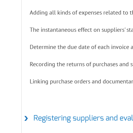
Adding all kinds of expenses related to t
The instantaneous effect on suppliers' s
Determine the due date of each invoice a
Recording the returns of purchases and s
Linking purchase orders and documentar
Registering suppliers and eva