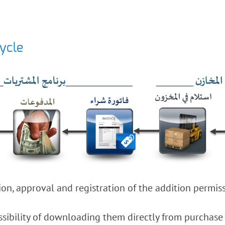
cycle
on, approval and registration of the addition permiss
sibility of downloading them directly from purchase o