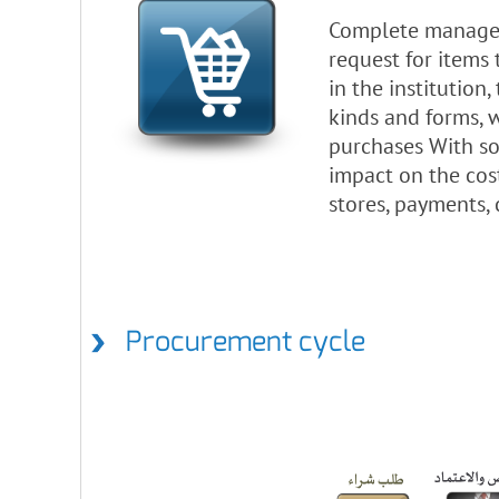
Complete manageme
request for items 
in the institution
kinds and forms, 
purchases With som
impact on the cost
stores, payments,
Procurement cycle