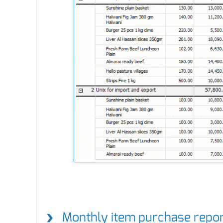
Monthly item purchase repo