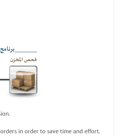
ion.
rders in order to save time and effort.