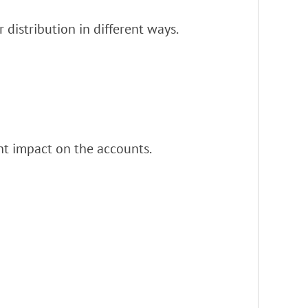
distribution in different ways.
nt impact on the accounts.