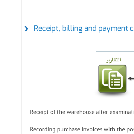
Receipt, billing and payment 
Receipt of the warehouse after examinati
Recording purchase invoices with the pos