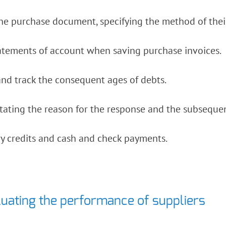
he purchase document, specifying the method of their 
tatements of account when saving purchase invoices.
nd track the consequent ages of debts.
tating the reason for the response and the subseque
y credits and cash and check payments.
luating the performance of suppliers