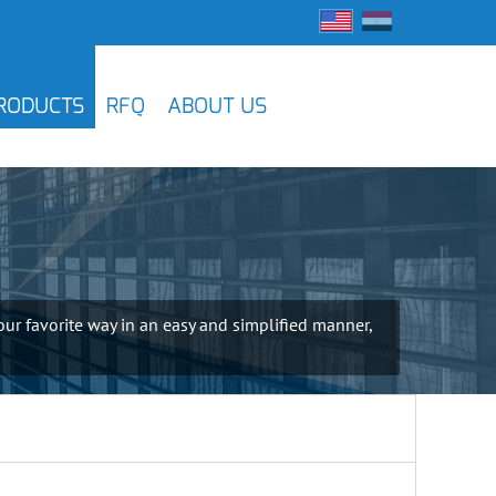
RODUCTS
RFQ
ABOUT US
ur favorite way in an easy and simplified manner,