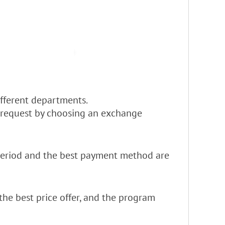
different departments.
e request by choosing an exchange
y period and the best payment method are
the best price offer, and the program