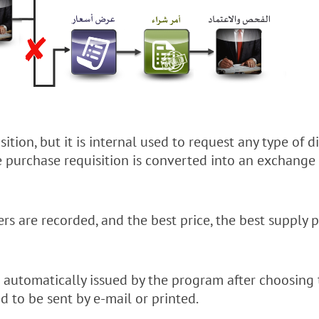
isition, but it is internal used to request any type of 
he purchase requisition is converted into an exchang
ers are recorded, and the best price, the best suppl
 automatically issued by the program after choosing 
d to be sent by e-mail or printed.